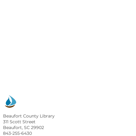
Beaufort County Library
311 Scott Street
Beaufort, SC 29902
843-255-6430