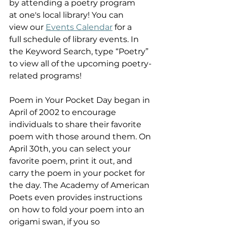
by attending a poetry program 
at one's local library! You can 
view our 
Events Calendar
 for a 
full schedule of library events. In 
the Keyword Search, type “Poetry” 
to view all of the upcoming poetry-
related programs!  
Poem in Your Pocket Day began in 
April of 2002 to encourage 
individuals to share their favorite 
poem with those around them. On 
April 30th, you can select your 
favorite poem, print it out, and 
carry the poem in your pocket for 
the day. The Academy of American 
Poets even provides instructions 
on how to fold your poem into an 
origami swan, if you so 