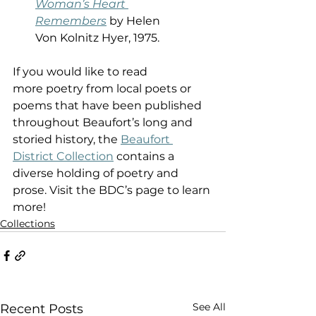
Woman’s Heart 
Remembers
 by Helen 
Von Kolnitz Hyer, 1975.  
If you would like to read 
more poetry from local poets or 
poems that have been published 
throughout Beaufort’s long and 
storied history, the 
Beaufort 
District Collection
 contains a 
diverse holding of poetry and 
prose. Visit the BDC’s page to learn 
more! 
Collections
See All
Recent Posts