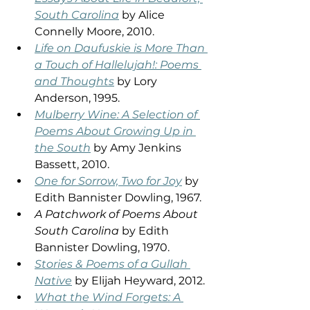
South Carolina
 by Alice 
Connelly Moore, 2010.  
Life on Daufuskie is More Than 
a Touch of Hallelujah!: Poems 
and Thoughts
 by Lory 
Anderson, 1995. 
Mulberry Wine: A Selection of 
Poems About Growing Up in 
the South
 by Amy Jenkins 
Bassett, 2010. 
One for Sorrow, Two for Joy
 by 
Edith Bannister Dowling, 1967. 
A Patchwork of Poems About 
South Carolina
 by Edith 
Bannister Dowling, 1970. 
Stories & Poems of a Gullah 
Native
 by Elijah Heyward, 2012. 
What the Wind Forgets: A 