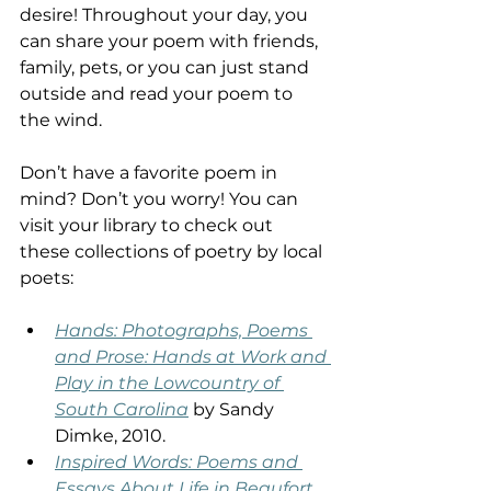
desire! Throughout your day, you 
can share your poem with friends, 
family, pets, or you can just stand 
outside and read your poem to 
the wind. 
Don’t have a favorite poem in 
mind? Don’t you worry! You can 
visit your library to check out 
these collections of poetry by local 
poets: 
Hands: Photographs, Poems 
and Prose: Hands at Work and 
Play in the Lowcountry of 
South Carolina
 by Sandy 
Dimke, 2010.  
Inspired Words: Poems and 
Essays About Life in Beaufort, 