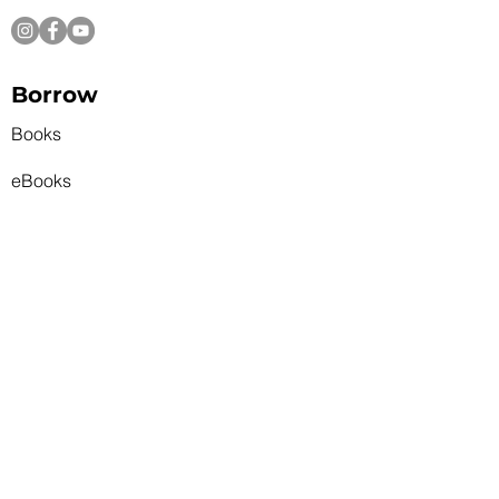
Skip the Wait: Try Your Luck
with Our Lucky Day
Borrow
Collection
Books
eBooks
Recommends
Magazines and News
New Books
Featured Themes
Talking Books
State Park Pass