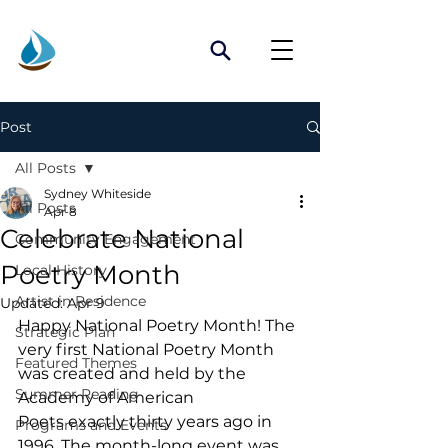
Post
All Posts
Sydney Whiteside
All Posts
Apr 8
Celebrate National
Community Engagement
Poetry Month
Local History
Artist in Residence
Updated:
Apr 9
Happy National Poetry Month! The 
Strategic Plan
very first National Poetry Month 
Featured Themes
was created and held by the 
Summer Reading
Academy of American 
Poets exactly thirty years ago in 
Programs and Events
1996. The month-long event was 