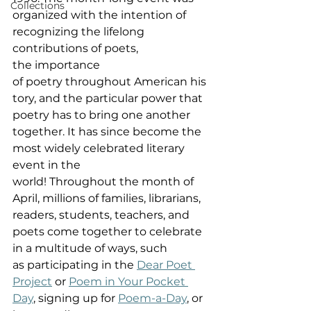
Collections
organized with the intention of 
recognizing the lifelong 
contributions of poets, 
the importance 
of poetry throughout American his
tory, and the particular power that 
poetry has to bring one another 
together. It has since become the 
most widely celebrated literary 
event in the 
world! Throughout the month of 
April, millions of families, librarians, 
readers, students, teachers, and 
poets come together to celebrate 
in a multitude of ways, such 
as participating in the 
Dear Poet 
Project
 or 
Poem in Your Pocket 
Day
, signing up for 
Poem-a-Day
, or 