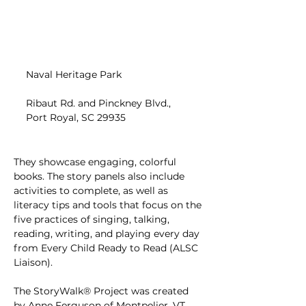
Naval Heritage Park
Ribaut Rd. and Pinckney Blvd., 
Port Royal, SC 29935
They showcase engaging, colorful 
books. The story panels also include 
activities to complete, as well as 
literacy tips and tools that focus on the 
five practices of singing, talking, 
reading, writing, and playing every day 
from Every Child Ready to Read (ALSC 
Liaison).
The StoryWalk® Project was created 
by Anne Ferguson of Montpelier, VT, 