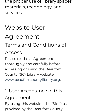
the proper use of library spaces,
materials, technology, and
services.
Website User 
Agreement
Terms and Conditions of 
Access
Please read this Agreement 
thoroughly and carefully before 
accessing or using the Beaufort 
County (SC) Library website, 
www.beaufortcountylibrary.org
.
1. User Acceptance of this 
Agreement
By using this website (the "Site") as 
provided by the Beaufort County 