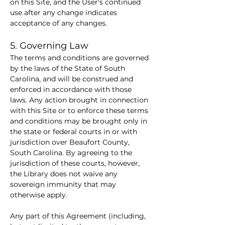
on this Site, and the User's continued 
use after any change indicates 
acceptance of any changes.
5. Governing Law
The terms and conditions are governed 
by the laws of the State of South 
Carolina, and will be construed and 
enforced in accordance with those 
laws. Any action brought in connection 
with this Site or to enforce these terms 
and conditions may be brought only in 
the state or federal courts in or with 
jurisdiction over Beaufort County, 
South Carolina. By agreeing to the 
jurisdiction of these courts, however, 
the Library does not waive any 
sovereign immunity that may 
otherwise apply.
Any part of this Agreement (including, 