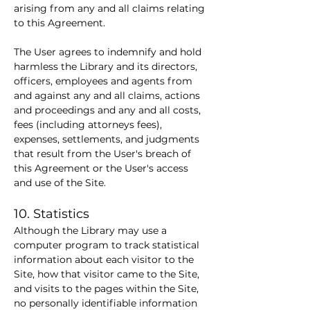
arising from any and all claims relating 
to this Agreement.
The User agrees to indemnify and hold 
harmless the Library and its directors, 
officers, employees and agents from 
and against any and all claims, actions 
and proceedings and any and all costs, 
fees (including attorneys fees), 
expenses, settlements, and judgments 
that result from the User's breach of 
this Agreement or the User's access 
and use of the Site.
10. Statistics
Although the Library may use a 
computer program to track statistical 
information about each visitor to the 
Site, how that visitor came to the Site, 
and visits to the pages within the Site, 
no personally identifiable information 