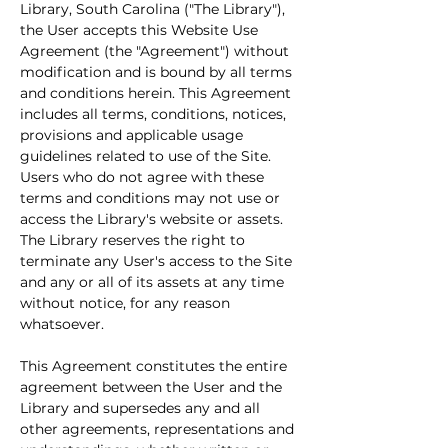
Library, South Carolina ("The Library"), 
the User accepts this Website Use 
Agreement (the "Agreement") without 
modification and is bound by all terms 
and conditions herein. This Agreement 
includes all terms, conditions, notices, 
provisions and applicable usage 
guidelines related to use of the Site. 
Users who do not agree with these 
terms and conditions may not use or 
access the Library's website or assets. 
The Library reserves the right to 
terminate any User's access to the Site 
and any or all of its assets at any time 
without notice, for any reason 
whatsoever.
This Agreement constitutes the entire 
agreement between the User and the 
Library and supersedes any and all 
other agreements, representations and 