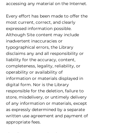
accessing any material on the Internet.
Every effort has been made to offer the 
most current, correct, and clearly 
expressed information possible. 
Although Site content may include 
inadvertent inaccuracies or 
typographical errors, the Library 
disclaims any and all responsibility or 
liability for the accuracy, content, 
completeness, legality, reliability, or 
operability or availability of 
information or materials displayed in 
digital form. Nor is the Library 
responsible for the deletion, failure to 
store, misdelivery, or untimely delivery 
of any information or materials, except 
as expressly determined by a separate 
written use agreement and payment of 
appropriate fees.