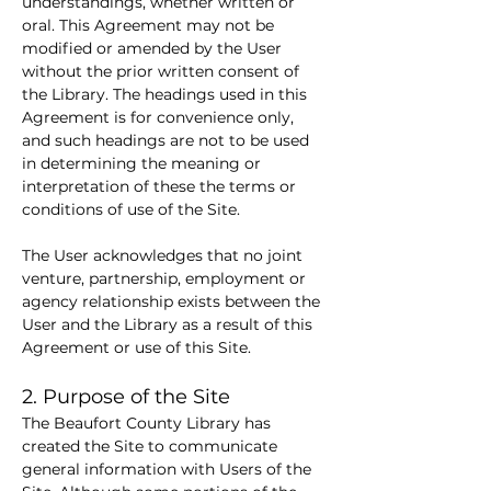
understandings, whether written or 
oral. This Agreement may not be 
modified or amended by the User 
without the prior written consent of 
the Library. The headings used in this 
Agreement is for convenience only, 
and such headings are not to be used 
in determining the meaning or 
interpretation of these the terms or 
conditions of use of the Site.
The User acknowledges that no joint 
venture, partnership, employment or 
agency relationship exists between the 
User and the Library as a result of this 
Agreement or use of this Site.
2. Purpose of the Site
The Beaufort County Library has 
created the Site to communicate 
general information with Users of the 