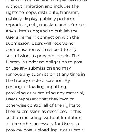
operation of the Site. This permission is 
without limitation and includes the 
rights to: copy, distribute, transmit, 
publicly display, publicly perform, 
reproduce, edit, translate and reformat 
any submission; and to publish the 
User's name in connection with the 
submission. Users will receive no 
compensation with respect to any 
submission, as provided herein. The 
Library is under no obligation to post 
or use any submission and may 
remove any submission at any time in 
the Library's sole discretion. By 
posting, uploading, inputting, 
providing or submitting any material, 
Users represent that they own or 
otherwise control all of the rights to 
their submission as described in this 
section including, without limitation, 
all the rights necessary for Users to 
provide, post, upload, input or submit 