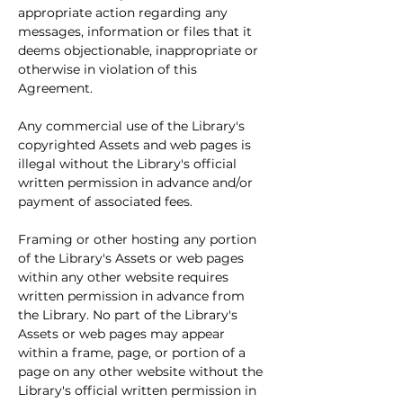
appropriate action regarding any 
messages, information or files that it 
deems objectionable, inappropriate or 
otherwise in violation of this 
Agreement.
Any commercial use of the Library's 
copyrighted Assets and web pages is 
illegal without the Library's official 
written permission in advance and/or 
payment of associated fees.
Framing or other hosting any portion 
of the Library's Assets or web pages 
within any other website requires 
written permission in advance from 
the Library. No part of the Library's 
Assets or web pages may appear 
within a frame, page, or portion of a 
page on any other website without the 
Library's official written permission in 