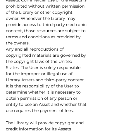
Assets. Commercial use of the Assets is 
prohibited without written permission 
of the Library or other copyright 
owner. Whenever the Library may 
provide access to third-party electronic 
content, those resources are subject to 
terms and conditions as provided by 
the owners.
Any and all reproductions of 
copyrighted materials are governed by 
the copyright laws of the United 
States. The User is solely responsible 
for the improper or illegal use of 
Library Assets and third-party content. 
It is the responsibility of the User to 
determine whether it is necessary to 
obtain permission of any person or 
entity to use an Asset and whether that 
use requires the payment of fees.
The Library will provide copyright and 
credit information for its Assets 