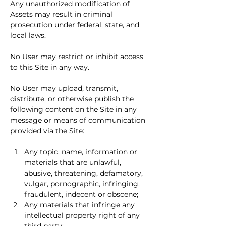
Any unauthorized modification of 
Assets may result in criminal 
prosecution under federal, state, and 
local laws.
No User may restrict or inhibit access 
to this Site in any way.
No User may upload, transmit, 
distribute, or otherwise publish the 
following content on the Site in any 
message or means of communication 
provided via the Site:
Any topic, name, information or 
materials that are unlawful, 
abusive, threatening, defamatory, 
vulgar, pornographic, infringing, 
fraudulent, indecent or obscene;
Any materials that infringe any 
intellectual property right of any 