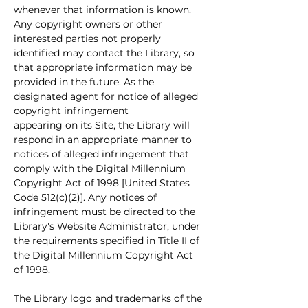
whenever that information is known. 
Any copyright owners or other 
interested parties not properly 
identified may contact the Library, so 
that appropriate information may be 
provided in the future. As the 
designated agent for notice of alleged 
copyright infringement
appearing on its Site, the Library will 
respond in an appropriate manner to 
notices of alleged infringement that 
comply with the Digital Millennium 
Copyright Act of 1998 [United States 
Code 512(c)(2)]. Any notices of 
infringement must be directed to the 
Library's Website Administrator, under 
the requirements specified in Title II of 
the Digital Millennium Copyright Act 
of 1998.
The Library logo and trademarks of the 