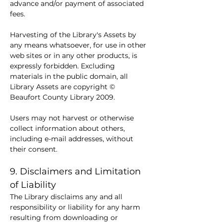
advance and/or payment of associated 
fees.
Harvesting of the Library's Assets by 
any means whatsoever, for use in other 
web sites or in any other products, is 
expressly forbidden. Excluding 
materials in the public domain, all 
Library Assets are copyright © 
Beaufort County Library 2009.
Users may not harvest or otherwise 
collect information about others, 
including e-mail addresses, without 
their consent.
9. Disclaimers and Limitation 
of Liability
The Library disclaims any and all 
responsibility or liability for any harm 
resulting from downloading or 