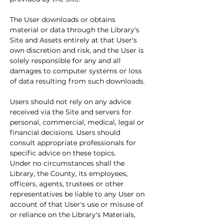
The User downloads or obtains 
material or data through the Library's 
Site and Assets entirely at that User's 
own discretion and risk, and the User is 
solely responsible for any and all 
damages to computer systems or loss 
of data resulting from such downloads.
Users should not rely on any advice 
received via the Site and servers for 
personal, commercial, medical, legal or 
financial decisions. Users should 
consult appropriate professionals for 
specific advice on these topics.
Under no circumstances shall the 
Library, the County, its employees, 
officers, agents, trustees or other 
representatives be liable to any User on 
account of that User's use or misuse of 
or reliance on the Library's Materials, 