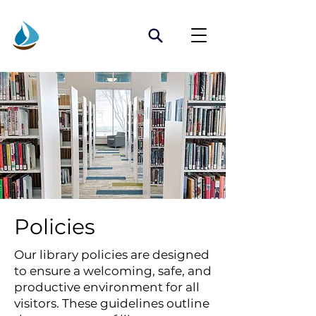
Policies
Our library policies are designed
to ensure a welcoming, safe, and
productive environment for all
visitors. These guidelines outline