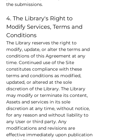
the submissions.
4. The Library's Right to 
Modify Services, Terms and 
Conditions
The Library reserves the right to 
modify, update, or alter the terms and 
conditions of this Agreement at any 
time. Continued use of the Site 
constitutes compliance with these 
terms and conditions as modified, 
updated, or altered at the sole 
discretion of the Library. The Library 
may modify or terminate its content, 
Assets and services in its sole 
discretion at any time, without notice, 
for any reason and without liability to 
any User or third party. Any 
modifications and revisions are 
effective immediately upon publication 