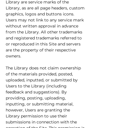
Library are service marks of the 
Library, as are all page headers, custom 
graphics, logos and buttons icons. 
Users may not link to any service mark 
without written approval in advance 
from the Library. All other trademarks 
and registered trademarks referred to 
or reproduced in this Site and servers 
are the property of their respective 
owners.
The Library does not claim ownership 
of the materials provided, posted, 
uploaded, inputted, or submitted by 
Users to the Library (including 
feedback and suggestions). By 
providing, posting, uploading, 
inputting, or submitting material, 
however, Users are granting the 
Library permission to use their 
submissions in connection with the 