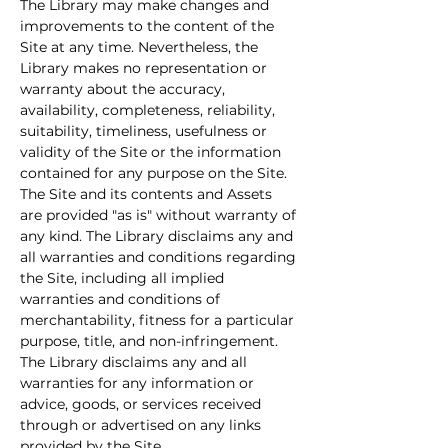
The Library may make changes and 
improvements to the content of the 
Site at any time. Nevertheless, the 
Library makes no representation or 
warranty about the accuracy, 
availability, completeness, reliability, 
suitability, timeliness, usefulness or 
validity of the Site or the information 
contained for any purpose on the Site. 
The Site and its contents and Assets 
are provided "as is" without warranty of 
any kind. The Library disclaims any and 
all warranties and conditions regarding 
the Site, including all implied 
warranties and conditions of 
merchantability, fitness for a particular 
purpose, title, and non-infringement. 
The Library disclaims any and all 
warranties for any information or 
advice, goods, or services received 
through or advertised on any links 
provided by the Site.