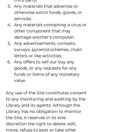
third party;
Any materials that advertise or 
otherwise solicit funds, goods, or 
services;
Any materials containing a virus or 
other component that may 
damage another's computer;
Any advertisements, contests, 
surveys, pyramid schemes, chain 
letters or like activities;
Any offers to sell our buy any 
goods, or any requests for any 
funds or items of any monetary 
value.
Any use of the Site constitutes consent 
to any monitoring and auditing by the 
Library and its agents. Although the 
Library has no obligation to monitor 
the Site, it reserves in its sole 
discretion the right to delete, edit, 
move, refuse to post or take other 