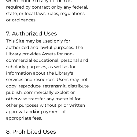
where notice to any of them is 
required by contract or by any federal, 
state, or local laws, rules, regulations, 
or ordinances.
7. Authorized Uses
This Site may be used only for 
authorized and lawful purposes. The 
Library provides Assets for non-
commercial educational, personal and 
scholarly purposes, as well as for 
information about the Library's 
services and resources. Users may not 
copy, reproduce, retransmit, distribute, 
publish, commercially exploit or 
otherwise transfer any material for 
other purposes without prior written 
approval and/or payment of 
appropriate fees.
8. Prohibited Uses