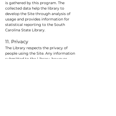
is gathered by this program. The 
collected data help the library to 
develop the Site through analysis of 
usage and provides information for 
statistical reporting to the South 
Carolina State Library.
11. Privacy
The Library respects the privacy of 
people using the Site. Any information 
submitted to the Library, however, 
may be considered to be public 
information under South Carolina state 
law, The Library may be also be 
required to disclose that information in 
accordance with Title 60-4-10 of the 
South Carolina Code of Laws (Records 
identifying library patrons as 
confidential information; Disclosure) 
or other legal requirements.