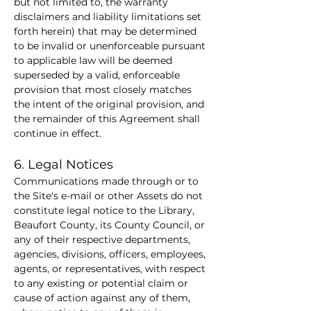
but not limited to, the warranty 
disclaimers and liability limitations set 
forth herein) that may be determined 
to be invalid or unenforceable pursuant 
to applicable law will be deemed 
superseded by a valid, enforceable 
provision that most closely matches 
the intent of the original provision, and 
the remainder of this Agreement shall 
continue in effect.
6. Legal Notices
Communications made through or to 
the Site's e-mail or other Assets do not 
constitute legal notice to the Library, 
Beaufort County, its County Council, or 
any of their respective departments, 
agencies, divisions, officers, employees, 
agents, or representatives, with respect 
to any existing or potential claim or 
cause of action against any of them, 