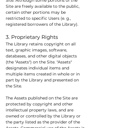
Site. Although some portions of the 
Site are freely available to the public, 
certain other portions may be 
restricted to specific Users (e. g., 
registered borrowers of the Library).
3. Proprietary Rights
The Library retains copyright on all 
text, graphic images, software, 
databases, and other digital objects 
(the "Assets") on the Site. "Assets" 
designates individual items and 
multiple items created in whole or in 
part by the Library and presented on 
the Site.
The Assets published on the Site are 
protected by copyright and other 
intellectual property laws, and are 
owned or controlled by the Library or 
the party listed as the provider of the 