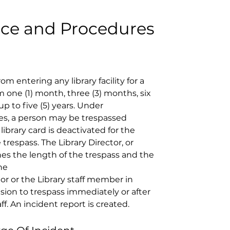
ice and Procedures
om entering any library facility for a 
 one (1) month, three (3) months, six 
up to five (5) years. Under 
es, a person may be trespassed 
ibrary card is deactivated for the 
trespass. The Library Director, or 
es the length of the trespass and the 
he 
tor or the Library staff member in 
ion to trespass immediately or after 
f. An incident report is created. 