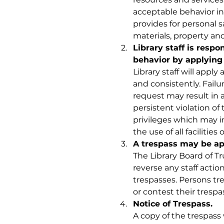
acceptable behavior in 
provides for personal sa
materials, property and 
Library staff is respo
behavior by applying
Library staff will apply 
and consistently. Failu
request may result in a l
persistent violation of t
privileges which may i
the use of all facilities
A trespass may be ap
The Library Board of T
reverse any staff acti
trespasses. Persons tr
or contest their trespass
Notice of Trespass. 
A copy of the trespass 