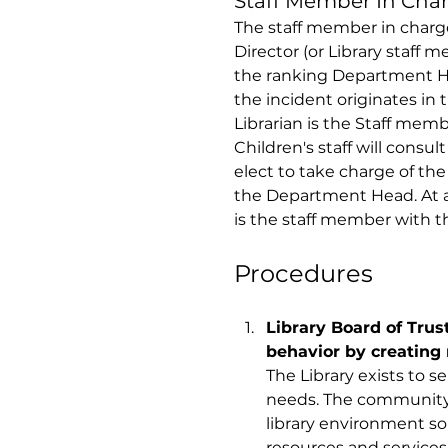
Staff Member In Char
The staff member in charge 
Director (or Library staff 
the ranking Department He
the incident originates in t
Librarian is the Staff memb
Children's staff will cons
elect to take charge of the 
the Department Head. At a
is the staff member with th
Procedures 
Library Board of Trus
behavior by creating 
The Library exists to 
needs. The community 
library environment so a
resources and services