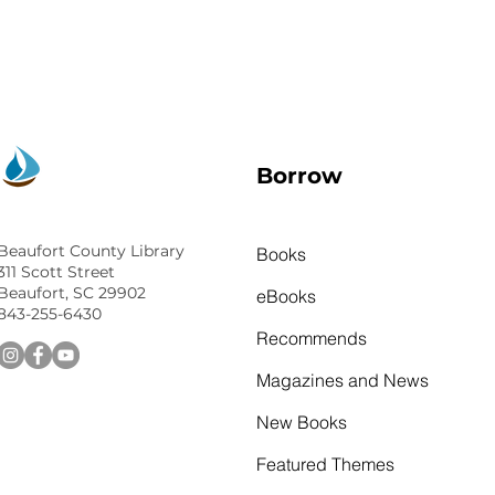
Borrow
Beaufort County Library
Books
311 Scott Street
Beaufort, SC 29902
eBooks
843-255-6430
Recommends
Magazines and News
New Books
Featured Themes