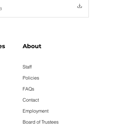
B
es
About
Staff
Policies
FAQs
Contact
Employment
Board of Trustees