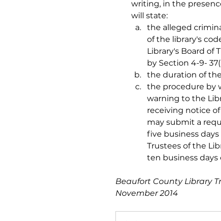
writing, in the presenc
will state:  
the alleged crimina
of the library's c
Library's Board of
by Section 4-9- 37(
the duration of the
the procedure by 
warning to the Lib
receiving notice of
may submit a reque
five business days 
Trustees of the Lib
ten business days 
Beaufort County Library T
November 2014