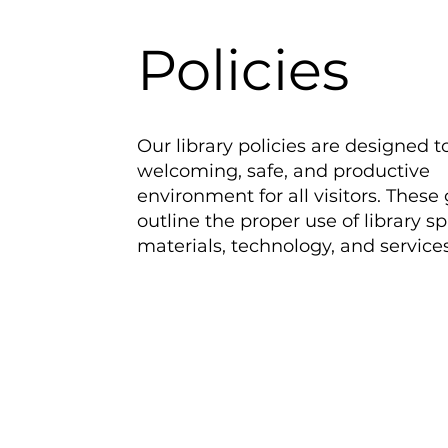
Policies
Our library policies are designed t
welcoming, safe, and productive
environment for all visitors. These
outline the proper use of library s
materials, technology, and services