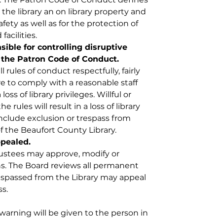
the library an on library property and 
fety as well as for the protection of 
facilities.
nsible for controlling disruptive 
 the Patron Code of Conduct. 
all rules of conduct respectfully, fairly 
re to comply with a reasonable staff 
oss of library privileges. Willful or 
he rules will result in a loss of library 
nclude exclusion or trespass from 
 of the Beaufort County Library. 
pealed. 
rustees may approve, modify or 
ons. The Board reviews all permanent 
espassed from the Library may appeal 
. ​
warning will be given to the person in 