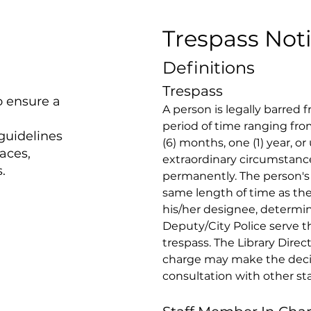
Trespass Not
Definitions
Trespass 
o ensure a
A person is legally barred fr
period of time ranging from
 guidelines
(6) months, one (1) year, or 
paces,
extraordinary circumstanc
.
permanently. The person's l
same length of time as the 
his/her designee, determin
Deputy/City Police serve t
trespass. The Library Direc
charge may make the decis
consultation with other staf