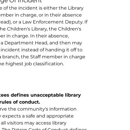
ge Of Incident 
of the incident is either the Library 
member in charge, or in their absence 
ad), or a Law Enforcement Deputy. If 
he Children's Library, the Children's 
er in charge. In their absence, 
ult a Department Head, and then may 
incident instead of handing it off to 
 branch, the Staff member in charge 
e highest job classification. 
tees defines unacceptable library 
rules of conduct.
serve the community's information 
expects a safe and appropriate 
ll visitors may access library 
. The Patron Code of Conduct defines 