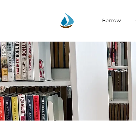
Borrow