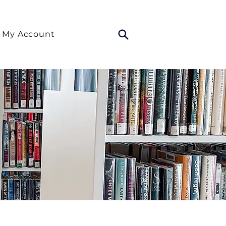
My Account