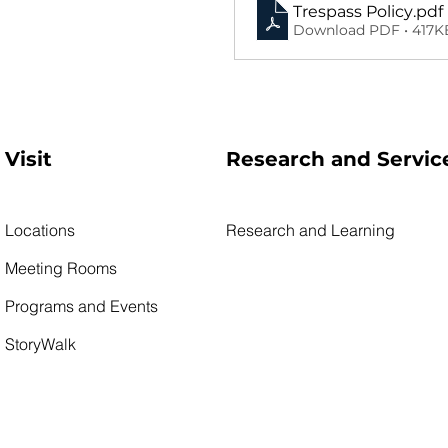
Trespass Policy
.pdf
Download PDF • 417K
Visit
Research and Servic
Locations
Research and Learning
Meeting Rooms
Programs and Events
StoryWalk