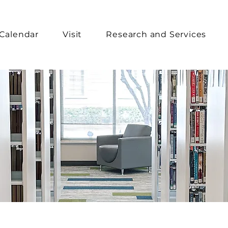
Calendar
Visit
Research and Services