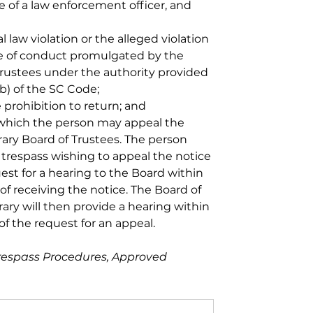
e of a law enforcement officer, and 
l law violation or the alleged violation 
ode of conduct promulgated by the 
 Trustees under the authority provided 
b) of the SC Code; 
 prohibition to return; and 
which the person may appeal the 
rary Board of Trustees. The person 
 trespass wishing to appeal the notice 
st for a hearing to the Board within 
of receiving the notice. The Board of 
rary will then provide a hearing within 
of the request for an appeal.
respass Procedures, Approved 